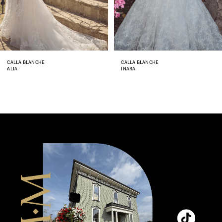
6
7
8
CALLA BLANCHE
CALLA BLANCHE
ALIA
INARA
9
10
11
12
13
14