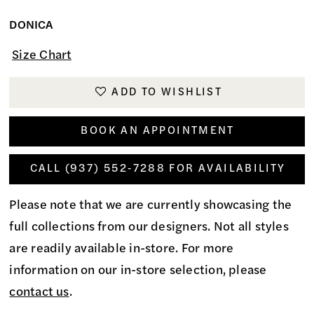
DONICA
Size Chart
ADD TO WISHLIST
BOOK AN APPOINTMENT
CALL (937) 552‑7288 FOR AVAILABILITY
Please note that we are currently showcasing the
full collections from our designers. Not all styles
are readily available in-store. For more
information on our in-store selection, please
contact us
.