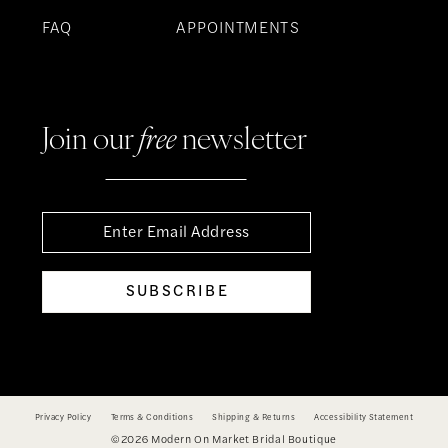
FAQ
APPOINTMENTS
Join our
free
newsletter
SUBSCRIBE
Privacy Policy
Terms & Conditions
Shipping & Returns
Accessibility Statement
©2026 Modern On Market Bridal Boutique