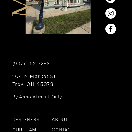
(937) 552‑7288
104 N Market St
Troy, OH 45373
By Appointment Only
DESIGNERS
ABOUT
OUR TEAM
CONTACT