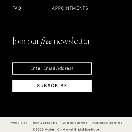
FAQ
APPOINTMENTS
Join our
free
newsletter
SUBSCRIBE
Privacy Policy
Terms & Conditions
Shipping & Returns
Accessibility Statement
©2026 Modern On Market Bridal Boutique