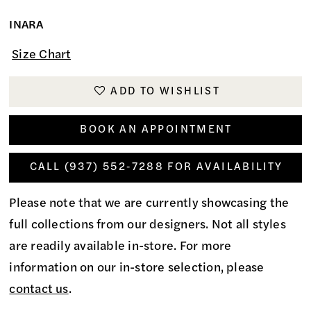
INARA
Size Chart
ADD TO WISHLIST
BOOK AN APPOINTMENT
CALL (937) 552‑7288 FOR AVAILABILITY
Please note that we are currently showcasing the
full collections from our designers. Not all styles
are readily available in-store. For more
information on our in-store selection, please
contact us
.