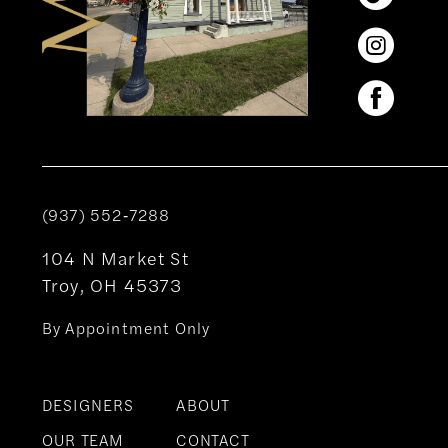
(937) 552‑7288
104 N Market St
Troy, OH 45373
By Appointment Only
DESIGNERS
ABOUT
OUR TEAM
CONTACT