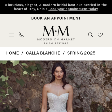
Skip
Skip
Enable
Pause
A luxurious, elegant, & modern bridal boutique nestled in the
heart of Troy, Ohio /
Book your appointment today
to
to
Accessibility
autoplay
BOOK AN APPOINTMENT
main
Navigation
for
for
content
visually
dynamic
impaired
content
Calla
HOME
CALLA BLANCHE
SPRING 2025
Blanche
PAUSE AUTOPLAY
PREVIOUS SLIDE
NEXT SLIDE
Products
Skip
0
|
Views
to
Modern
1
Carousel
end
on
2
Market
Bridal
3
Boutique