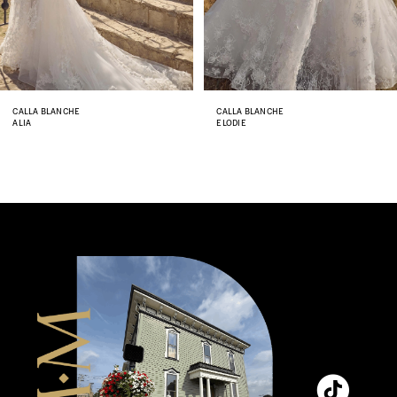
6
7
8
CALLA BLANCHE
CALLA BLANCHE
ALIA
ELODIE
9
10
11
12
13
14