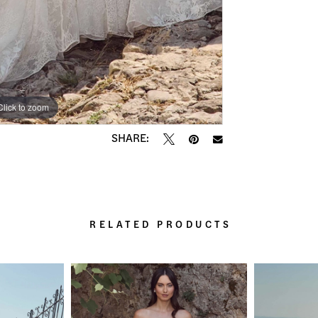
Click to zoom
Click to zoom
SHARE:
RELATED PRODUCTS