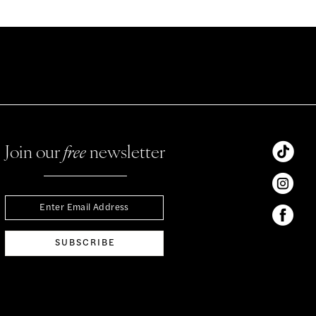
Join our
free
newsletter
SUBSCRIBE