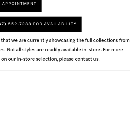
N APPOINTMENT
37) 552‑7288 FOR AVAILABILITY
 that we are currently showcasing the full collections from
s. Not all styles are readily available in-store. For more
 on our in-store selection, please
contact us
.