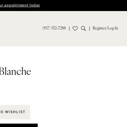
ur appointment today
(937) 552‑7288
Register/Log In
S
 Blanche
TO WISHLIST