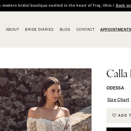
 & modern bridal boutique nestled in the heart of Troy, Ohio /
Book yo
ABOUT
BRIDE DIARIES
BLOG
CONTACT
APPOINTMENT
Calla
ODESSA
Size Chart
ADD 