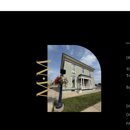
11
12
13
14
(
1
T
B
D
O
F