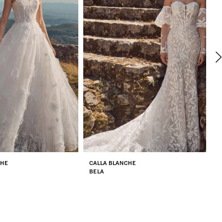
CHE
CALLA BLANCHE
C
BELA
Z