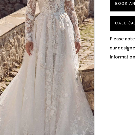
BOOK A
CALL (9
Please note
our designer
information