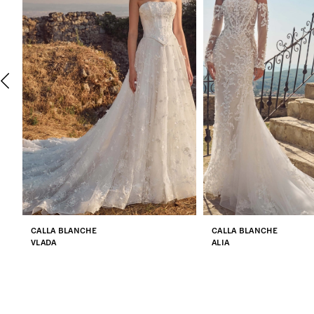
2
3
4
5
6
7
CALLA BLANCHE
CALLA BLANCHE
8
VLADA
ALIA
9
10