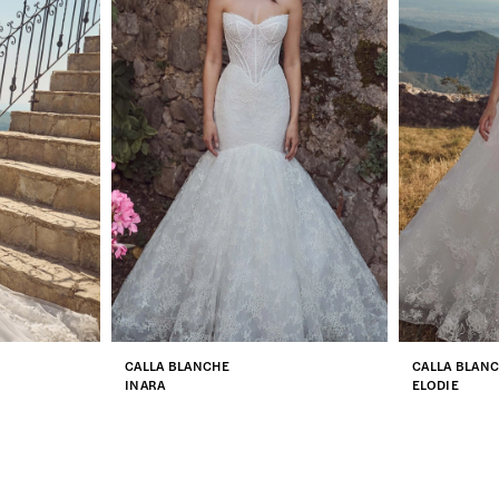
CALLA BLANCHE
CALLA BLAN
INARA
ELODIE