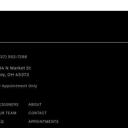
937) 552‑7288
04 N Market St
roy, OH 45373
y Appointment Only
ESIGNERS
ABOUT
UR TEAM
CONTACT
AQ
APPOINTMENTS