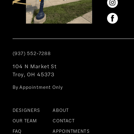
(937) 552‑7288
104 N Market St
Troy, OH 45373
By Appointment Only
DESIGNERS
ABOUT
OUR TEAM
CONTACT
FAQ
APPOINTMENTS