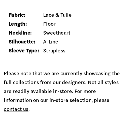
Fabric:
Lace & Tulle
Length:
Floor
Neckline:
Sweetheart
Silhouette:
A-Line
Sleeve Type:
Strapless
Please note that we are currently showcasing the
full collections from our designers. Not all styles
are readily available in-store. For more
information on our in-store selection, please
contact us
.