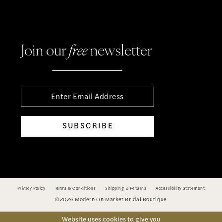
Join our
free
newsletter
SUBSCRIBE
Privacy Policy
Terms & Conditions
Shipping & Returns
Accessibility Statement
©2026 Modern On Market Bridal Boutique
Website uses cookies to give you