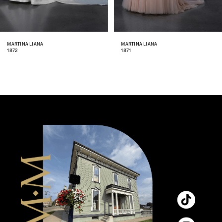
7
8
MARTINA LIANA
MARTINA LIANA
1871
1870
9
10
11
12
13
14