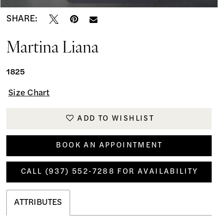
SHARE:
Martina Liana
1825
Size Chart
ADD TO WISHLIST
BOOK AN APPOINTMENT
CALL (937) 552‑7288 FOR AVAILABILITY
ATTRIBUTES