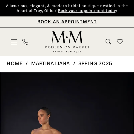
Skip
Skip
Enable
Pause
A luxurious, elegant, & modern bridal boutique nestled in the
heart of Troy, Ohio /
Book your appointment today
to
to
Accessibility
autoplay
BOOK AN APPOINTMENT
main
Navigation
for
for
content
visually
dynamic
impaired
content
Martina
HOME
MARTINA LIANA
SPRING 2025
Liana
PAUSE AUTOPLAY
PREVIOUS SLIDE
NEXT SLIDE
Products
Skip
0
|
Views
to
Modern
1
Carousel
end
on
2
Market
Bridal
3
Boutique
4